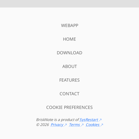
WEBAPP
HOME
DOWNLOAD
ABOUT
FEATURES
CONTACT
COOKIE PREFERENCES
BriskNote
is a product of
SysRestart
©
2026
Privacy
Terms
Cookies