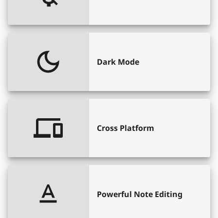
Dark Mode
Cross Platform
Powerful Note Editing