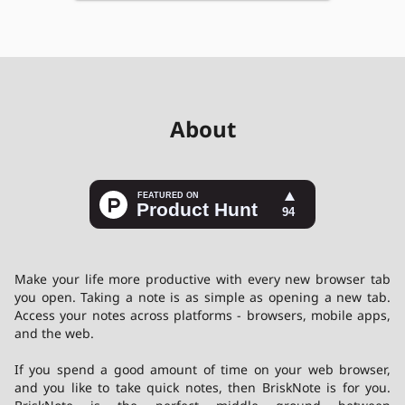
About
Make your life more productive with every new browser tab
you open. Taking a note is as simple as opening a new tab.
Access your notes across platforms - browsers, mobile apps,
and the web.
If you spend a good amount of time on your web browser,
and you like to take quick notes, then
BriskNote
is for you.