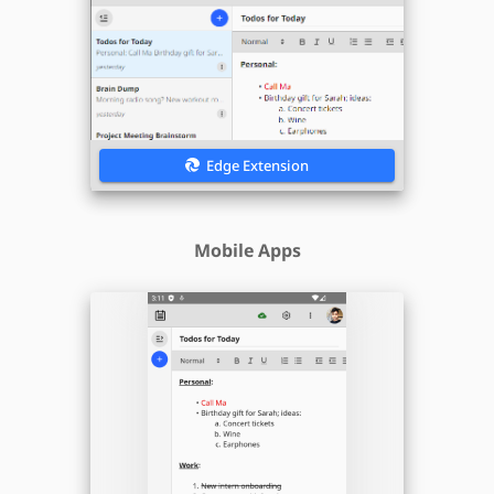
Edge Extension
Mobile Apps