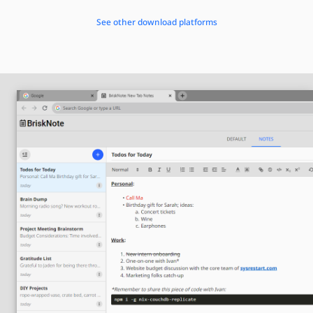
See other download platforms