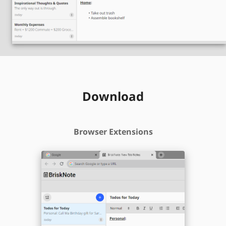
Download
Browser Extensions