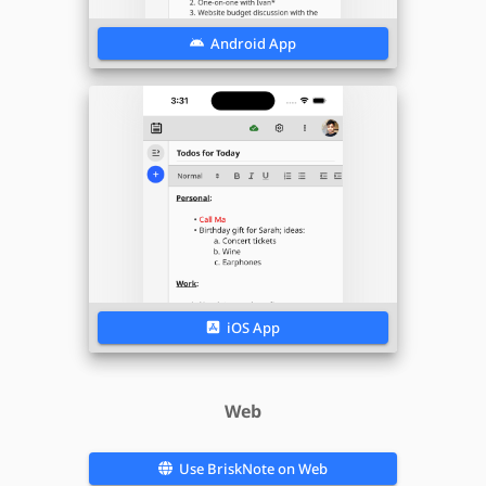
Android App
iOS App
Web
Use
BriskNote
on Web