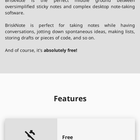
BriskNote
is the perfect middle ground between
oversimplified sticky notes and complex desktop note-taking
software.
BriskNote
is perfect for taking notes while having
conversations, jotting down spontaneous ideas, making lists,
storing drafts or pieces of code, and so on.
And of course, it's
absolutely free!
Features
Free