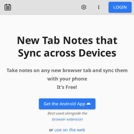
LOGIN
New Tab Notes that
Sync across Devices
Take notes on any new browser tab and sync them
with your phone
It's Free!
Get the
Android App
Best used alongside the
browser extension
or
use on the web