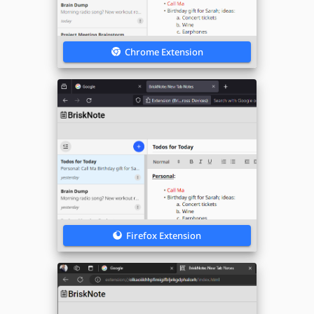
Chrome Extension
Firefox Extension