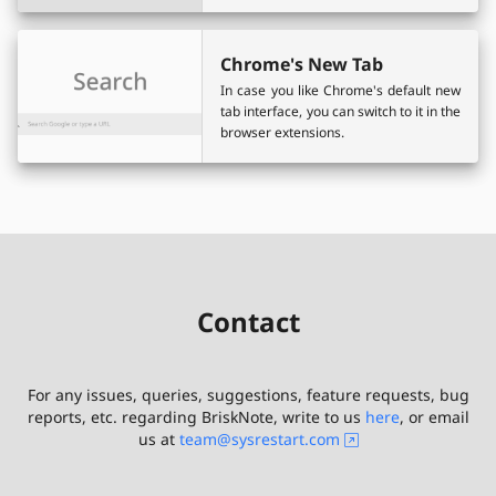
Chrome's New Tab
In case you like Chrome's default new
tab interface, you can switch to it in the
browser extensions.
Contact
For any issues, queries, suggestions, feature requests, bug
reports, etc. regarding
BriskNote
, write to us
here
, or email
us at
team@sysrestart.com